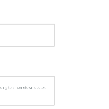
e going to a hometown doctor.