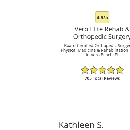
4.9/5
Vero Elite Rehab &
Orthopedic Surger
Board Certified Orthopedic Surge
Physical Medicine & Rehabilitation 
in Vero Beach, FL
4.9/5 Star Rating
705 Total Reviews
Kathleen S.