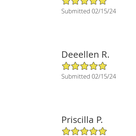
Submitted 02/15/24
Deeellen R.
5/5 Star Rating
Submitted 02/15/24
Priscilla P.
5/5 Star Rating