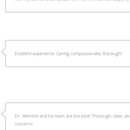
Excellent experience. Caring, compassionate, thorough!
Dr. Wernicki and his team are the best! Thorough, clear, and responsive to personal
concerns.