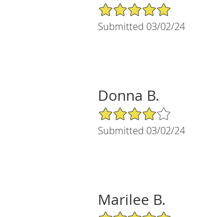
5/5 Star Rating
Submitted 03/02/24
Donna B.
4/5 Star Rating
Submitted 03/02/24
Marilee B.
5/5 Star Rating