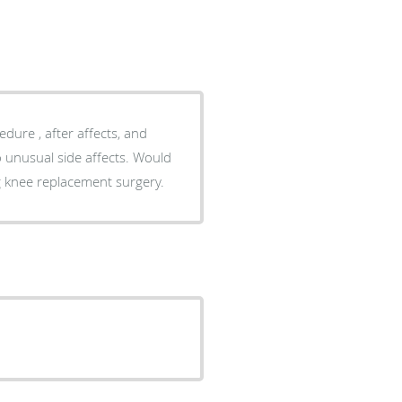
dure , after affects, and
g knee replacement surgery.