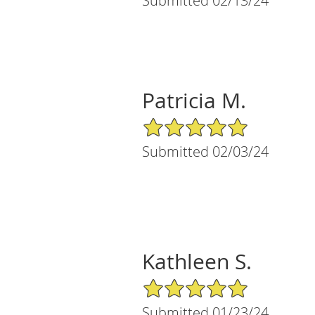
Submitted 02/13/24
Patricia M.
5/5 Star Rating
Submitted 02/03/24
Kathleen S.
5/5 Star Rating
Submitted 01/23/24