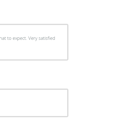
t to expect. Very satisfied