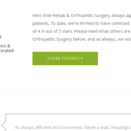
Vero Elite Rehab & Orthopedic Surgery always a
patients. To date, we’re thrilled to have collected
of
4.9
out of 5 stars. Please read what others are
y
Orthopedic Surgery below, and as always, we wou
ons &
located
As always, efficient and concerned. Never a wait. Amazing st