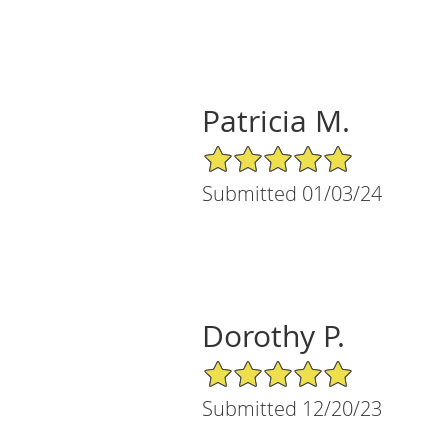
Patricia M.
5/5 Star Rating
Submitted 01/03/24
Dorothy P.
5/5 Star Rating
Submitted 12/20/23