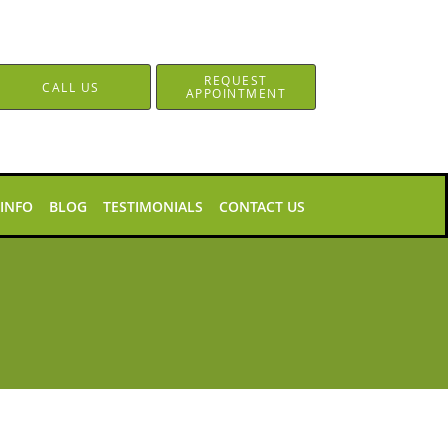
REQUEST
CALL US
APPOINTMENT
 INFO
BLOG
TESTIMONIALS
CONTACT US