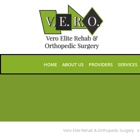
Skip to main content
HOME
ABOUT US
PROVIDERS
SERVICES
Vero Elite Rehab & Orthopedic Surgery