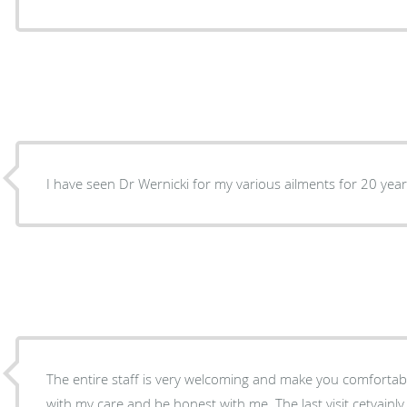
I have seen Dr Wernicki for my various ailments for 20 year
The entire staff is very welcoming and make you comfortable. I feel I c an trust 
with my care and be honest with me. The last v