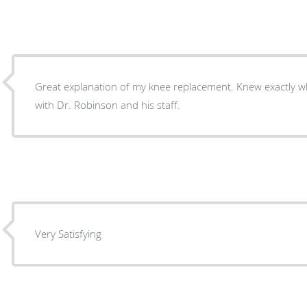
Great explanation of my knee replacement. Knew exactly wha
with Dr. Robinson and his staff.
Very Satisfying