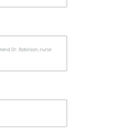
commend Dr. Robinson, nurse