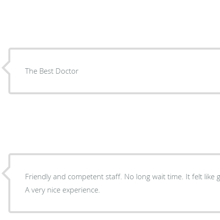
The Best Doctor
Friendly and competent staff. No long wait time. It felt lik
A very nice experience.