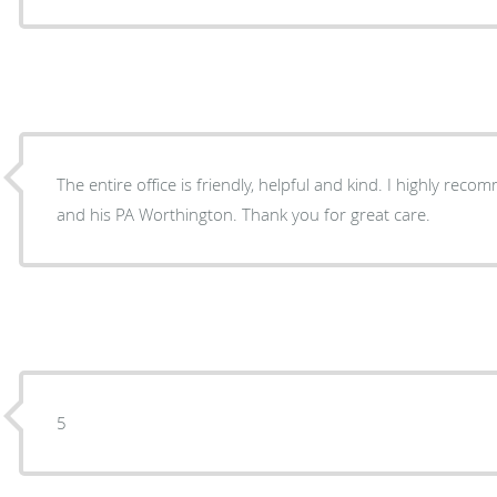
The entire office is friendly, helpful and kind. I highly re
and his PA Worthington. Thank you for great care.
5