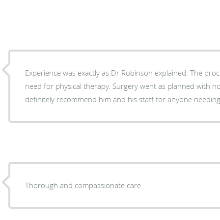
Experience was exactly as Dr Robinson explained. The proce
need for physical therapy. Surgery went as planned with no unusual side affects. Would
definitely recommend him and his staff for anyone needin
Thorough and compassionate care