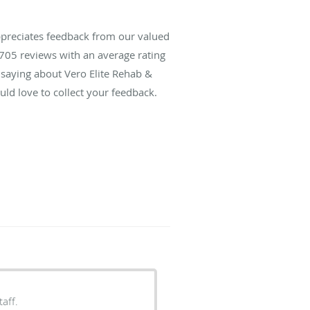
ppreciates feedback from our valued
705
reviews with an average rating
 saying about Vero Elite Rehab &
ld love to collect your feedback.
aff.