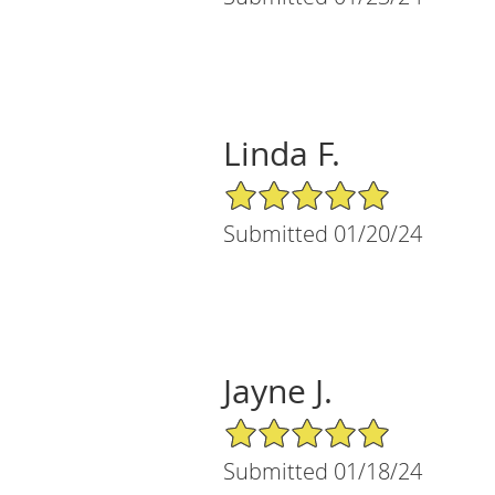
Linda F.
5/5 Star Rating
Submitted 01/20/24
Jayne J.
5/5 Star Rating
Submitted 01/18/24