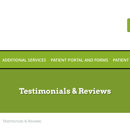
ADDITIONAL SERVICES
PATIENT PORTAL AND FORMS
PATIENT
Testimonials & Reviews
Testimonials & Reviews