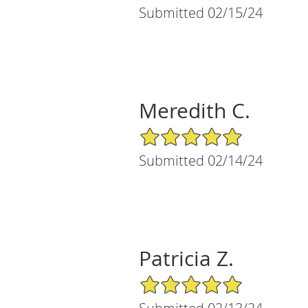
Submitted 02/15/24
Meredith C.
5/5 Star Rating
Submitted 02/14/24
Patricia Z.
5/5 Star Rating