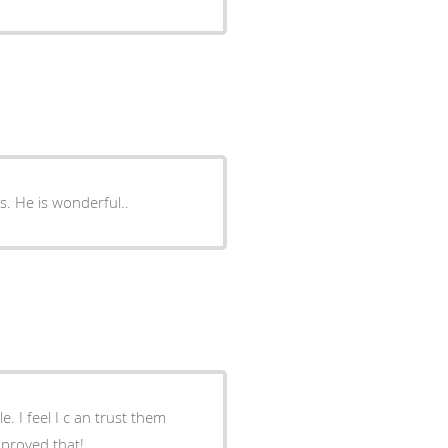
s. He is wonderful..
them
isit cetyainly proved that!