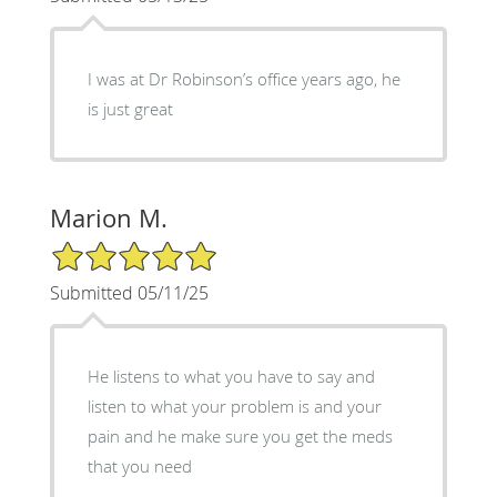
I was at Dr Robinson’s office years ago, he
is just great
Marion M.
5/5 Star Rating
Submitted 05/11/25
He listens to what you have to say and
listen to what your problem is and your
pain and he make sure you get the meds
that you need