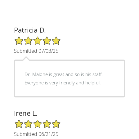
Patricia D.
5/5 Star Rating
Submitted 07/03/25
Dr. Malone is great and so is his staff.
Everyone is very friendly and helpful.
Irene L.
5/5 Star Rating
Submitted 06/21/25