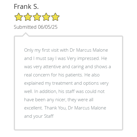
Frank S.
5/5 Star Rating
Submitted 06/05/25
Only my first visit with Dr Marcus Malone
and I must say I was Very impressed. He
was very attentive and caring and shows a
real concern for his patients. He also
explained my treatment and options very
well. In addition, his staff was could not
have been any nicer, they were all
excellent. Thank You, Dr Marcus Malone
and your Staff