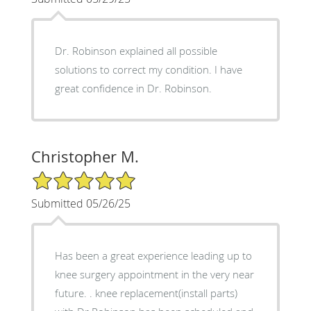
Dr. Robinson explained all possible
solutions to correct my condition. I have
great confidence in Dr. Robinson.
Christopher M.
5/5 Star Rating
Submitted 05/26/25
Has been a great experience leading up to
knee surgery appointment in the very near
future. . knee replacement(install parts)