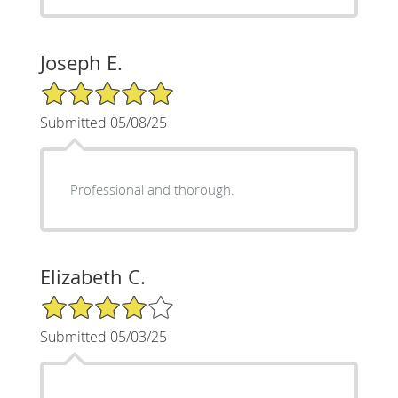
Joseph E.
5/5 Star Rating
Submitted 05/08/25
Professional and thorough.
Elizabeth C.
4/5 Star Rating
Submitted 05/03/25