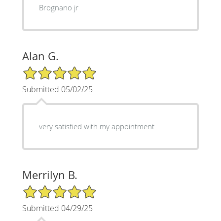
Brognano jr
Alan G.
5/5 Star Rating
Submitted 05/02/25
very satisfied with my appointment
Merrilyn B.
5/5 Star Rating
Submitted 04/29/25