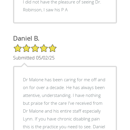
I did not have the pleasure of seeing Dr.
Robinson, I saw his P A
Daniel B.
5/5 Star Rating
Submitted 05/02/25
Dr Malone has been caring for me off and
on for over a decade. He has always been
attentive, understanding. I have nothing
but praise for the care I've received from
Dr Malone and his entire staff especially
Lynn. If you have chronic disabling pain
this is the practice you need to see. Daniel