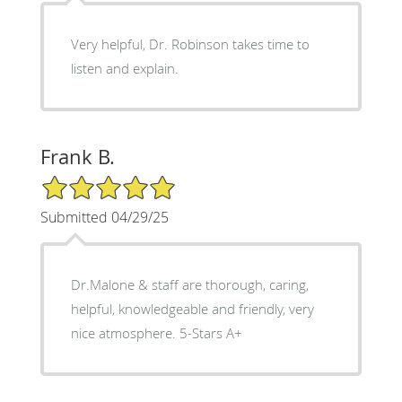
Very helpful, Dr. Robinson takes time to
listen and explain.
Frank B.
5/5 Star Rating
Submitted 04/29/25
Dr.Malone & staff are thorough, caring,
helpful, knowledgeable and friendly, very
nice atmosphere. 5-Stars A+