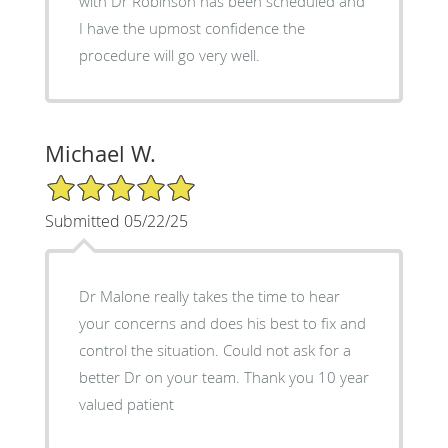
with Dr Robinson has been scheduled and
I have the upmost confidence the
procedure will go very well.
Michael W.
5/5 Star Rating
Submitted 05/22/25
Dr Malone really takes the time to hear
your concerns and does his best to fix and
control the situation. Could not ask for a
better Dr on your team. Thank you 10 year
valued patient