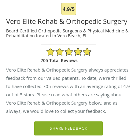
4.9/5
Vero Elite Rehab & Orthopedic Surgery
Board Certified Orthopedic Surgeons & Physical Medicine &
Rehabilitation located in Vero Beach, FL
4.9/5 Star Rating
705 Total Reviews
Vero Elite Rehab & Orthopedic Surgery always appreciates
feedback from our valued patients. To date, we’re thrilled
to have collected
705
reviews with an average rating of
4.9
out of 5 stars. Please read what others are saying about
Vero Elite Rehab & Orthopedic Surgery below, and as
always, we would love to collect your feedback.