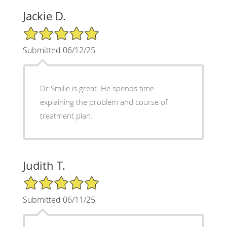
Jackie D.
5/5 Star Rating
Submitted 06/12/25
Dr Smilie is great. He spends time
explaining the problem and course of
treatment plan.
Judith T.
5/5 Star Rating
Submitted 06/11/25