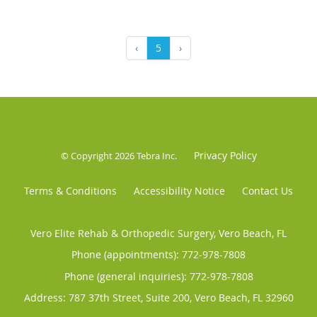
‹
5
›
Privacy Policy
© Copyright 2026
Tebra Inc
.
Terms & Conditions
Accessibility Notice
Contact Us
Vero Elite Rehab & Orthopedic Surgery, Vero Beach, FL
Phone (appointments):
772-978-7808
Phone (general inquiries): 772-978-7808
Address:
787 37th Street, Suite 200,
Vero Beach
,
FL
32960