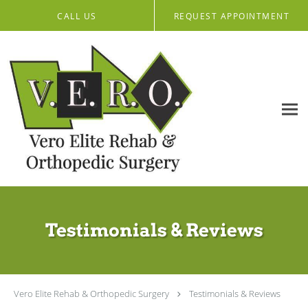
Skip to main content
CALL US
REQUEST APPOINTMENT
Testimonials & Reviews
Vero Elite Rehab & Orthopedic Surgery
Testimonials & Reviews