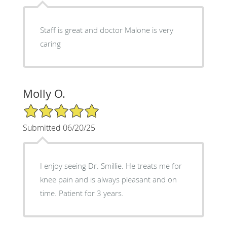
Staff is great and doctor Malone is very
caring
Molly O.
5/5 Star Rating
Submitted 06/20/25
I enjoy seeing Dr. Smillie. He treats me for
knee pain and is always pleasant and on
time. Patient for 3 years.