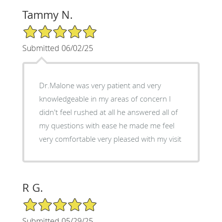
Tammy N.
5/5 Star Rating
Submitted 06/02/25
Dr.Malone was very patient and very
knowledgeable in my areas of concern I
didn't feel rushed at all he answered all of
my questions with ease he made me feel
very comfortable very pleased with my visit
R G.
5/5 Star Rating
Submitted 05/29/25