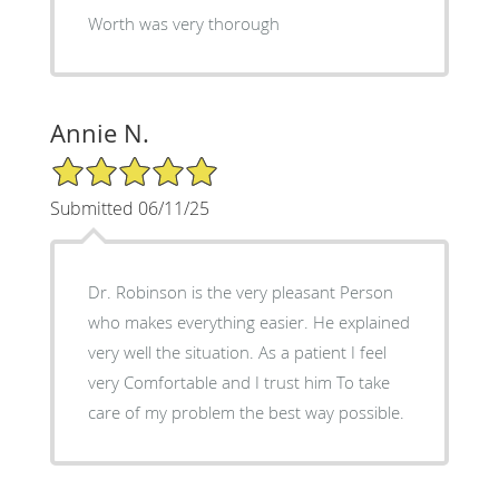
Worth was very thorough
Annie N.
5/5 Star Rating
Submitted 06/11/25
Dr. Robinson is the very pleasant Person
who makes everything easier. He explained
very well the situation. As a patient I feel
very Comfortable and I trust him To take
care of my problem the best way possible.