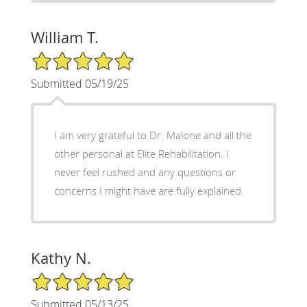
William T.
5/5 Star Rating
Submitted 05/19/25
I am very grateful to Dr. Malone and all the
other personal at Elite Rehabilitation. I
never feel rushed and any questions or
concerns I might have are fully explained.
Kathy N.
5/5 Star Rating
Submitted 05/13/25