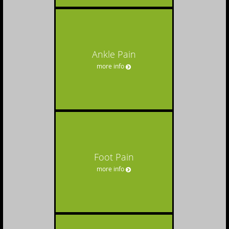
Ankle Pain
more info
Foot Pain
more info