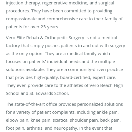
injection therapy, regenerative medicine, and surgical
procedures. They have been committed to providing
compassionate and comprehensive care to their family of
patients for over 25 years.
Vero Elite Rehab & Orthopedic Surgery is not a medical
factory that simply pushes patients in and out with surgery
as the only option. They are a medical family which
focuses on patients’ individual needs and the multiple
solutions available. They are a community-driven practice
that provides high-quality, board-certified, expert care.
They even provide care to the athletes of Vero Beach High
School and St. Edwards School.
The state-of-the-art office provides personalized solutions
for a variety of patient complaints, including ankle pain,
elbow pain, knee pain, sciatica, shoulder pain, back pain,
foot pain, arthritis, and neuropathy. In the event that