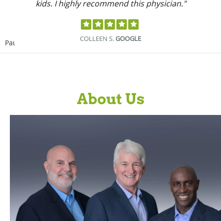
how I’m doing."
MICHAEL M.
GOOGLE
Pause
About Us