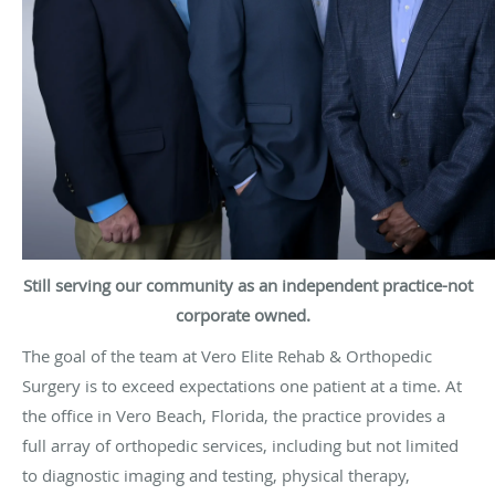
Still serving our community as an independent practice-not
corporate owned.
The goal of the team at Vero Elite Rehab & Orthopedic
Surgery is to exceed expectations one patient at a time. At
the office in Vero Beach, Florida, the practice provides a
full array of
orthopedic
services, including but not limited
to diagnostic imaging and testing, physical therapy,