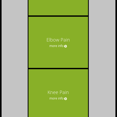
Elbow Pain
more info
Knee Pain
more info