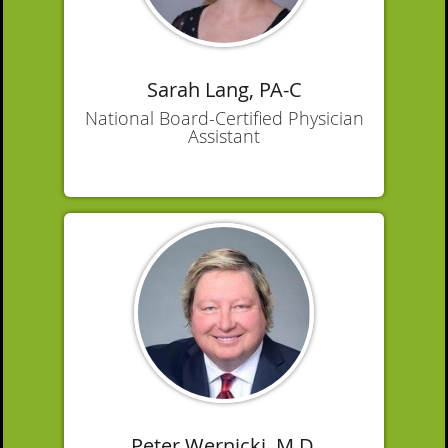
Sarah Lang, PA-C
National Board-Certified Physician
Assistant
Peter Wernicki, M.D.