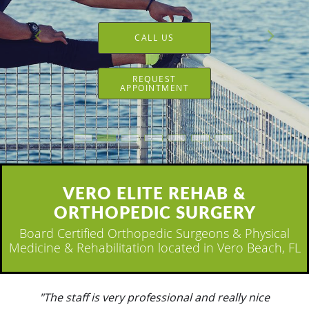
CALL US
REQUEST
APPOINTMENT
VERO ELITE REHAB &
ORTHOPEDIC SURGERY
Board Certified Orthopedic Surgeons & Physical
Medicine & Rehabilitation located in Vero Beach, FL
"Everyone is wonderful. Always checking on