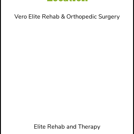
Vero Elite Rehab & Orthopedic Surgery
Elite Rehab and Therapy