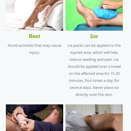
Rest
Ice
Avoid activities that may cause
Ice packs can be applied to the
injury.
injured area, which will help
reduce swelling and pain. Ice
should be applied over a towel
on the affected area for 15-20
minutes, four times a day, for
several days. Never place ice
directly over the skin.