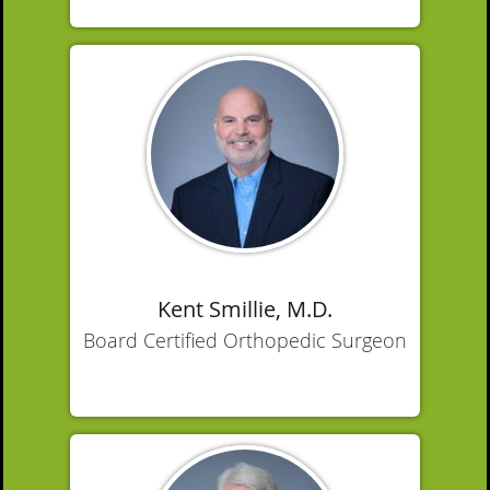
Kent Smillie, M.D.
Board Certified Orthopedic Surgeon