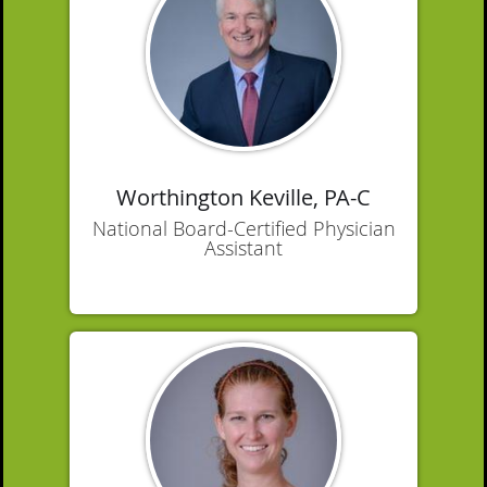
Worthington Keville, PA-C
National Board-Certified Physician
Assistant