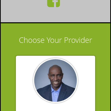
Choose Your Provider