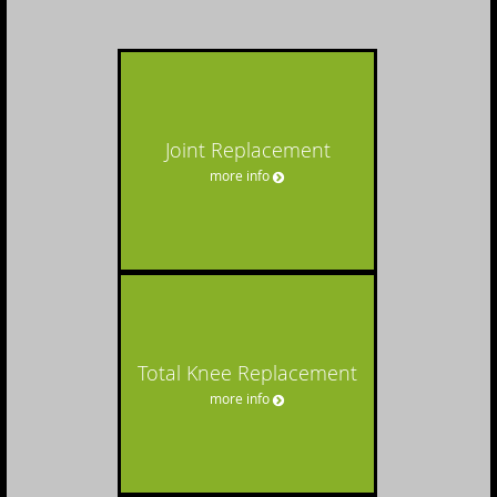
Joint Replacement
more info
Total Knee Replacement
more info