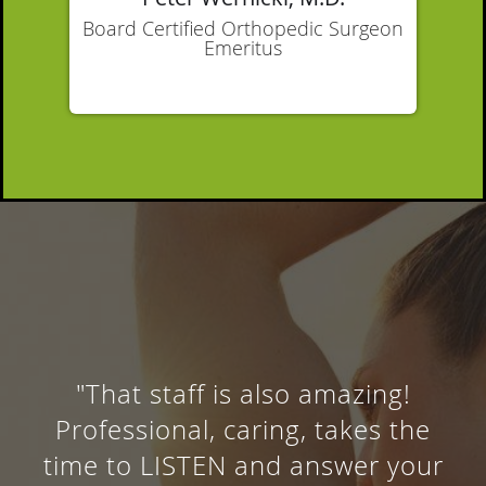
Board Certified Orthopedic Surgeon
Emeritus
"Thank you Dr. for the
professional excellent service."