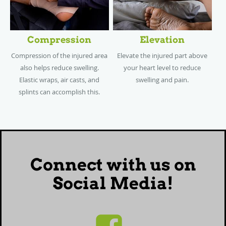
Compression
Elevation
Compression of the injured area
Elevate the injured part above
also helps reduce swelling.
your heart level to reduce
Elastic wraps, air casts, and
swelling and pain.
splints can accomplish this.
Connect with us on
Social Media!