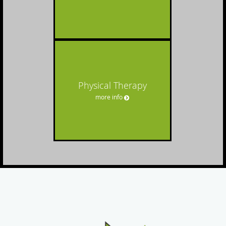
Physical Therapy
more info