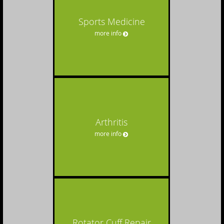
Sports Medicine
more info
Arthritis
more info
Rotator Cuff Repair