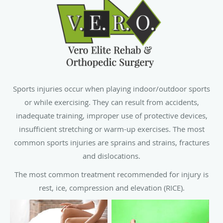
Sports injuries occur when playing indoor/outdoor sports
or while exercising. They can result from accidents,
inadequate training, improper use of protective devices,
insufficient stretching or warm-up exercises. The most
common sports injuries are sprains and strains, fractures
and dislocations.
The most common treatment recommended for injury is
rest, ice, compression and elevation (RICE).