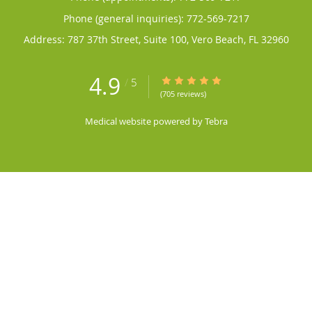
Phone (general inquiries): 772-569-7217
Address:
787 37th Street, Suite 100,
Vero Beach
,
FL
32960
4.9
4.9/5 Star Rating
/
5
(705 reviews)
Medical website powered by
Tebra