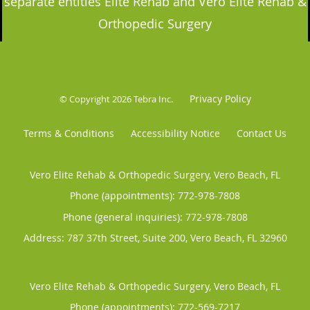
separate entities Elite Rehab and Vero Elite Rehab &
Orthopedic Surgery
Privacy Policy
© Copyright 2026
Tebra Inc
.
Terms & Conditions
Accessibility Notice
Contact Us
Vero Elite Rehab & Orthopedic Surgery, Vero Beach, FL
Phone (appointments):
772-978-7808
Phone (general inquiries): 772-978-7808
Address:
787 37th Street, Suite 200,
Vero Beach
,
FL
32960
Vero Elite Rehab & Orthopedic Surgery, Vero Beach, FL
Phone (appointments):
772-569-7217