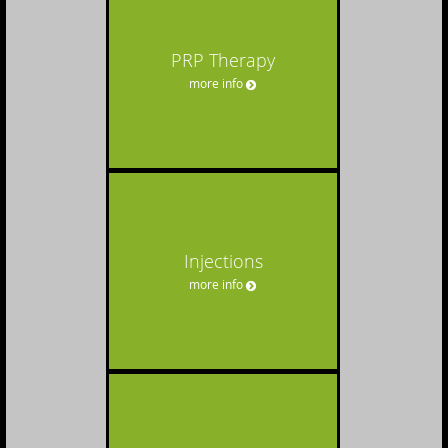
PRP Therapy
more info
Injections
more info