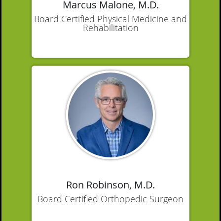
Marcus Malone, M.D.
Board Certified Physical Medicine and
Rehabilitation
Ron Robinson, M.D.
Board Certified Orthopedic Surgeon