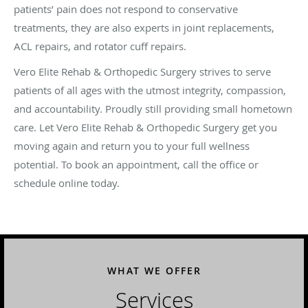
patients’ pain does not respond to conservative
treatments, they are also experts in joint replacements,
ACL repairs, and rotator cuff repairs.
​Vero Elite Rehab & Orthopedic Surgery strives to serve
patients of all ages with the utmost integrity, compassion,
and accountability. Proudly still providing small hometown
care. Let Vero Elite Rehab & Orthopedic Surgery get you
moving again and return you to your full wellness
potential. To book an appointment, call the office or
schedule online today.
WHAT WE OFFER
Services