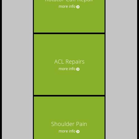
more info
ACL Repairs
more info
Shoulder Pain
more info