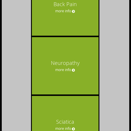
Back Pain
more info
Neuropathy
more info
Sciatica
more info