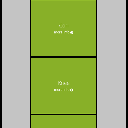
Cori
more info
Knee
more info