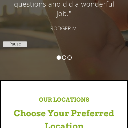
DALE K.
Pause
OUR LOCATIONS
Choose Your Preferred
Location