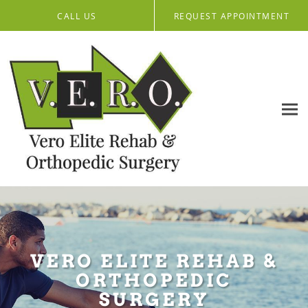
Skip to main content
CALL US
REQUEST APPOINTMENT
VERO ELITE REHAB &
ORTHOPEDIC
SURGERY