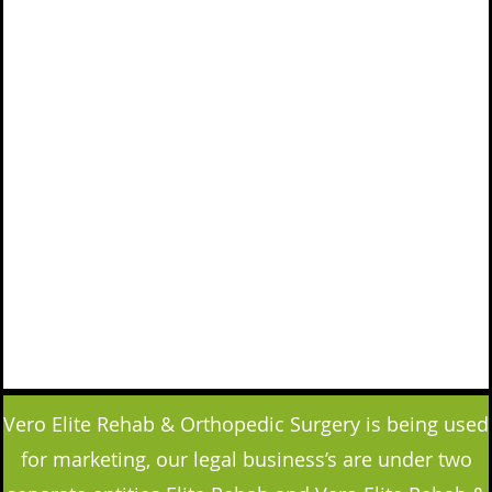
Vero Elite Rehab & Orthopedic Surgery is being used
for marketing, our legal business’s are under two