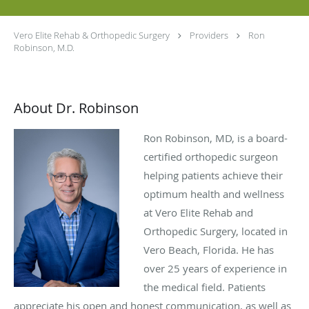
Vero Elite Rehab & Orthopedic Surgery
Providers
Ron
Robinson, M.D.
About Dr. Robinson
Ron Robinson, MD, is a board-
certified orthopedic surgeon
helping patients achieve their
optimum health and wellness
at Vero Elite Rehab and
Orthopedic Surgery, located in
Vero Beach, Florida. He has
over 25 years of experience in
the medical field. Patients
appreciate his open and honest communication, as well as