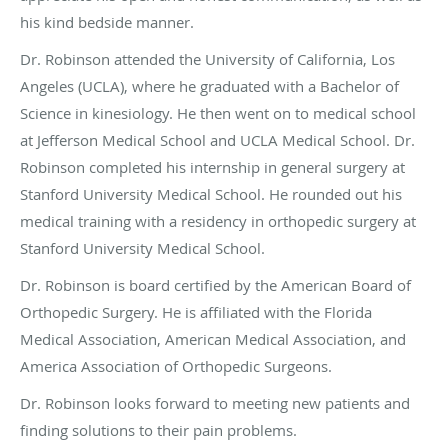
his kind bedside manner.
Dr. Robinson attended the University of California, Los
Angeles (UCLA), where he graduated with a Bachelor of
Science in kinesiology. He then went on to medical school
at Jefferson Medical School and UCLA Medical School. Dr.
Robinson completed his internship in general surgery at
Stanford University Medical School. He rounded out his
medical training with a residency in orthopedic surgery at
Stanford University Medical School.
Dr. Robinson is board certified by the American Board of
Orthopedic Surgery. He is affiliated with the Florida
Medical Association, American Medical Association, and
America Association of Orthopedic Surgeons.
Dr. Robinson looks forward to meeting new patients and
finding solutions to their pain problems.