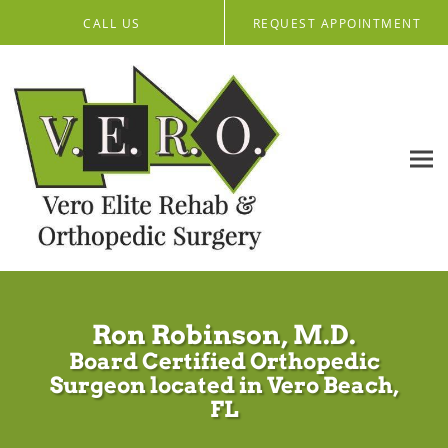
Skip to main content
CALL US
REQUEST APPOINTMENT
Ron Robinson, M.D.
Board Certified Orthopedic
Surgeon located in Vero Beach,
FL