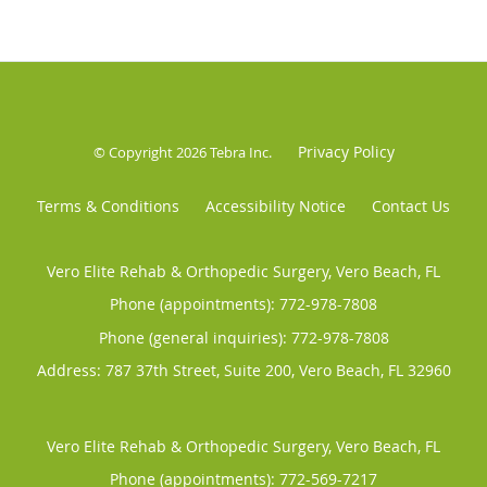
Privacy Policy
© Copyright 2026
Tebra Inc
.
Terms & Conditions
Accessibility Notice
Contact Us
Vero Elite Rehab & Orthopedic Surgery, Vero Beach, FL
Phone (appointments):
772-978-7808
Phone (general inquiries): 772-978-7808
Address:
787 37th Street, Suite 200,
Vero Beach
,
FL
32960
Vero Elite Rehab & Orthopedic Surgery, Vero Beach, FL
Phone (appointments):
772-569-7217