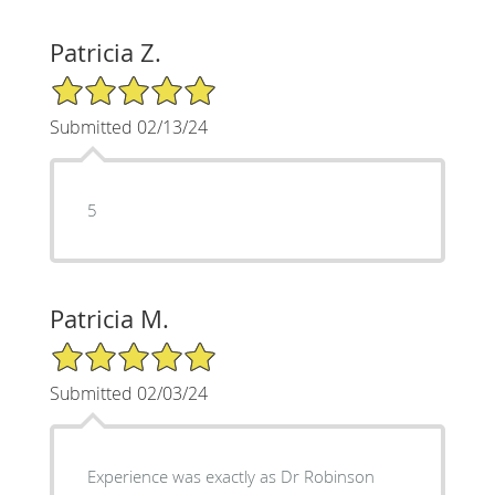
Patricia Z.
5/5 Star Rating
Submitted 02/13/24
5
Patricia M.
5/5 Star Rating
Submitted 02/03/24
Experience was exactly as Dr Robinson