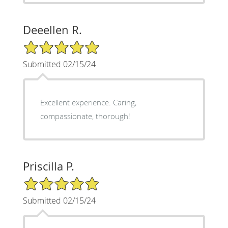
Deeellen R.
5/5 Star Rating
Submitted 02/15/24
Excellent experience. Caring,
compassionate, thorough!
Priscilla P.
5/5 Star Rating
Submitted 02/15/24