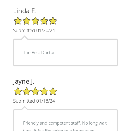
Linda F.
5/5 Star Rating
Submitted 01/20/24
The Best Doctor
Jayne J.
5/5 Star Rating
Submitted 01/18/24
Friendly and competent staff. No long wait
time. It felt like going to a hometown