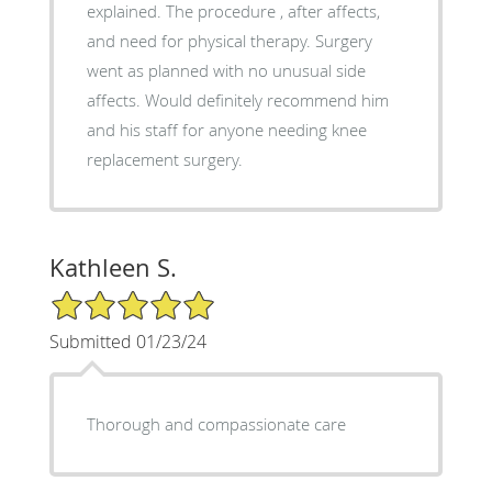
explained. The procedure , after affects,
and need for physical therapy. Surgery
went as planned with no unusual side
affects. Would definitely recommend him
and his staff for anyone needing knee
replacement surgery.
Kathleen S.
5/5 Star Rating
Submitted 01/23/24
Thorough and compassionate care