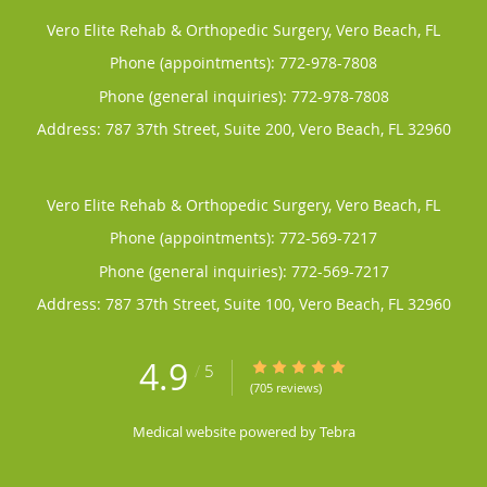
Vero Elite Rehab & Orthopedic Surgery, Vero Beach, FL
Phone (appointments):
772-978-7808
Phone (general inquiries): 772-978-7808
Address:
787 37th Street, Suite 200,
Vero Beach
,
FL
32960
Vero Elite Rehab & Orthopedic Surgery, Vero Beach, FL
Phone (appointments):
772-569-7217
Phone (general inquiries): 772-569-7217
Address:
787 37th Street, Suite 100,
Vero Beach
,
FL
32960
4.9
4.9/5 Star Rating
/
5
(705 reviews)
Medical website powered by
Tebra