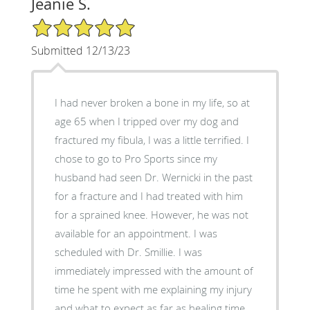
Jeanie S.
5/5 Star Rating
Submitted 12/13/23
I had never broken a bone in my life, so at
age 65 when I tripped over my dog and
fractured my fibula, I was a little terrified. I
chose to go to Pro Sports since my
husband had seen Dr. Wernicki in the past
for a fracture and I had treated with him
for a sprained knee. However, he was not
available for an appointment. I was
scheduled with Dr. Smillie. I was
immediately impressed with the amount of
time he spent with me explaining my injury
and what to expect as far as healing time.