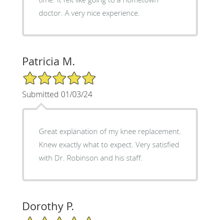
doctor. A very nice experience.
Patricia M.
5/5 Star Rating
Submitted 01/03/24
Great explanation of my knee replacement.
Knew exactly what to expect. Very satisfied
with Dr. Robinson and his staff.
Dorothy P.
5/5 Star Rating