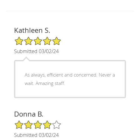
Kathleen S.
5/5 Star Rating
Submitted 03/02/24
As always, efficient and concerned. Never a
wait. Amazing staff.
Donna B.
4/5 Star Rating
Submitted 03/02/24