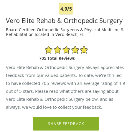
4.9/5
Vero Elite Rehab & Orthopedic Surgery
Board Certified Orthopedic Surgeons & Physical Medicine &
Rehabilitation located in Vero Beach, FL
4.9/5 Star Rating
705 Total Reviews
Vero Elite Rehab & Orthopedic Surgery always appreciates
feedback from our valued patients. To date, we’re thrilled
to have collected
705
reviews with an average rating of
4.9
out of 5 stars. Please read what others are saying about
Vero Elite Rehab & Orthopedic Surgery below, and as
always, we would love to collect your feedback.