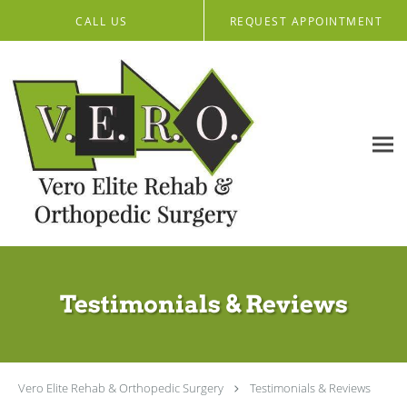
Skip to main content
CALL US
REQUEST APPOINTMENT
Testimonials & Reviews
Vero Elite Rehab & Orthopedic Surgery
Testimonials & Reviews