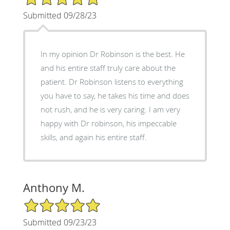
Submitted 09/28/23
In my opinion Dr Robinson is the best. He
and his entire staff truly care about the
patient. Dr Robinson listens to everything
you have to say, he takes his time and does
not rush, and he is very caring. I am very
happy with Dr robinson, his impeccable
skills, and again his entire staff.
Anthony M.
5/5 Star Rating
Submitted 09/23/23