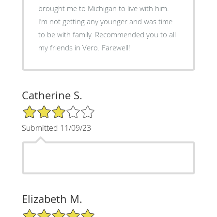
brought me to Michigan to live with him.
I’m not getting any younger and was time
to be with family. Recommended you to all
my friends in Vero. Farewell!
Catherine S.
3/5 Star Rating
Submitted 11/09/23
Elizabeth M.
5/5 Star Rating