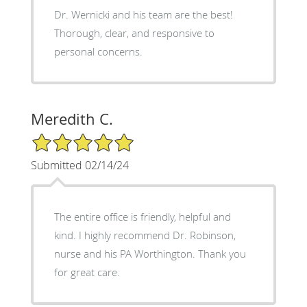
Dr. Wernicki and his team are the best!
Thorough, clear, and responsive to
personal concerns.
Meredith C.
5/5 Star Rating
Submitted 02/14/24
The entire office is friendly, helpful and
kind. I highly recommend Dr. Robinson,
nurse and his PA Worthington. Thank you
for great care.