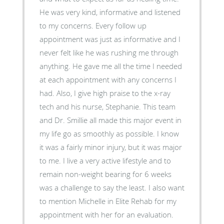
He was very kind, informative and listened
to my concerns. Every follow up
appointment was just as informative and I
never felt like he was rushing me through
anything. He gave me all the time I needed
at each appointment with any concerns I
had. Also, I give high praise to the x-ray
tech and his nurse, Stephanie. This team
and Dr. Smillie all made this major event in
my life go as smoothly as possible. I know
it was a fairly minor injury, but it was major
to me. I live a very active lifestyle and to
remain non-weight bearing for 6 weeks
was a challenge to say the least. I also want
to mention Michelle in Elite Rehab for my
appointment with her for an evaluation.