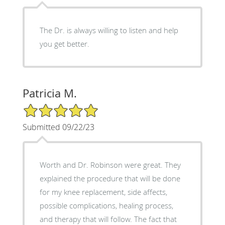
The Dr. is always willing to listen and help
you get better.
Patricia M.
5/5 Star Rating
Submitted 09/22/23
Worth and Dr. Robinson were great. They
explained the procedure that will be done
for my knee replacement, side affects,
possible complications, healing process,
and therapy that will follow. The fact that