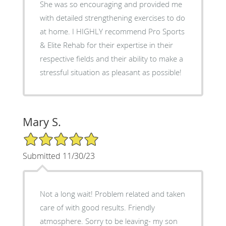
She was so encouraging and provided me
with detailed strengthening exercises to do
at home. I HIGHLY recommend Pro Sports
& Elite Rehab for their expertise in their
respective fields and their ability to make a
stressful situation as pleasant as possible!
Mary S.
5/5 Star Rating
Submitted 11/30/23
Not a long wait! Problem related and taken
care of with good results. Friendly
atmosphere. Sorry to be leaving- my son