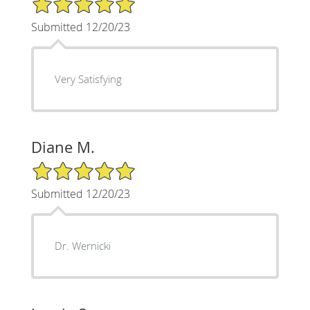
Submitted 12/20/23
Very Satisfying
Diane M.
5/5 Star Rating
Submitted 12/20/23
Dr. Wernicki