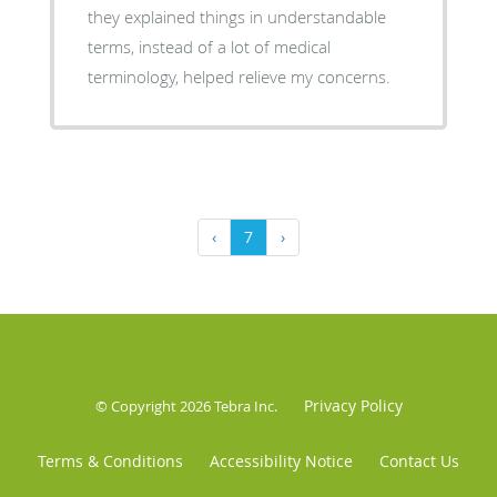
they explained things in understandable
terms, instead of a lot of medical
terminology, helped relieve my concerns.
‹
7
›
Privacy Policy
© Copyright 2026
Tebra Inc
.
Terms & Conditions
Accessibility Notice
Contact Us