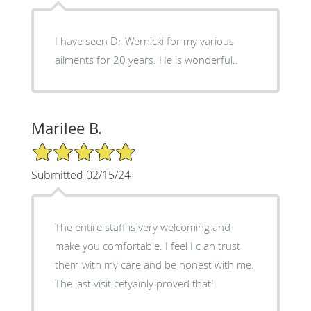
I have seen Dr Wernicki for my various
ailments for 20 years. He is wonderful..
Marilee B.
5/5 Star Rating
Submitted 02/15/24
The entire staff is very welcoming and
make you comfortable. I feel I c an trust
them with my care and be honest with me.
The last visit cetyainly proved that!