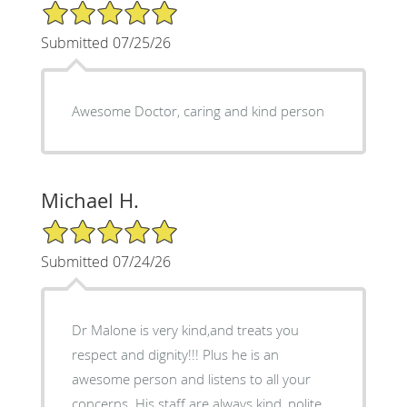
5/5 Star Rating
Submitted 07/25/26
Awesome Doctor, caring and kind person
Michael H.
5/5 Star Rating
Submitted 07/24/26
Dr Malone is very kind,and treats you
respect and dignity!!! Plus he is an
awesome person and listens to all your
concerns. His staff are always kind, polite,