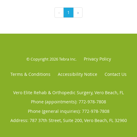
‹
1
›
Privacy Policy
© Copyright 2026
Tebra Inc
.
Terms & Conditions
Accessibility Notice
Contact Us
Vero Elite Rehab & Orthopedic Surgery, Vero Beach, FL
Phone (appointments):
772-978-7808
Phone (general inquiries): 772-978-7808
Address:
787 37th Street, Suite 200,
Vero Beach
,
FL
32960