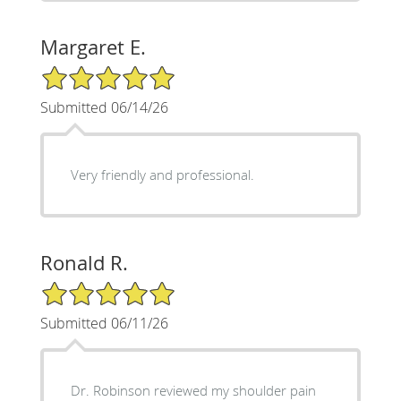
Margaret E.
5/5 Star Rating
Submitted 06/14/26
Very friendly and professional.
Ronald R.
5/5 Star Rating
Submitted 06/11/26
Dr. Robinson reviewed my shoulder pain