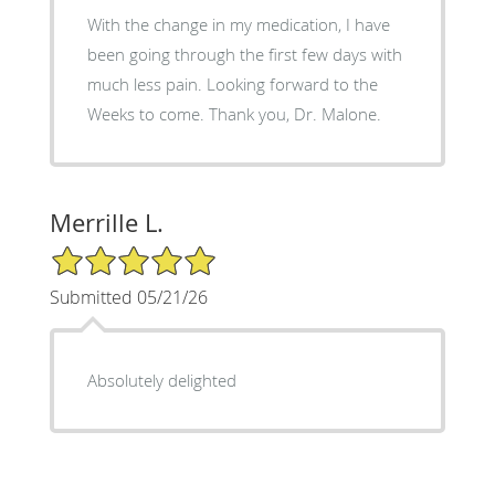
With the change in my medication, I have
been going through the first few days with
much less pain. Looking forward to the
Weeks to come. Thank you, Dr. Malone.
Merrille L.
5/5 Star Rating
Submitted 05/21/26
Absolutely delighted