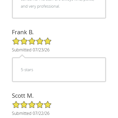
and very professional.
Frank B.
5/5 Star Rating
Submitted 07/23/26
5-stars
Scott M.
5/5 Star Rating
Submitted 07/22/26