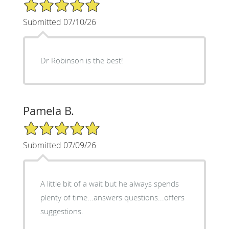
5/5 Star Rating
Submitted 07/10/26
Dr Robinson is the best!
Pamela B.
5/5 Star Rating
Submitted 07/09/26
A little bit of a wait but he always spends
plenty of time...answers questions...offers
suggestions.