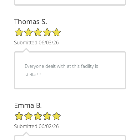
Thomas S.
5/5 Star Rating
Submitted 06/03/26
Everyone dealt with at this facility is
stellar!!!
Emma B.
5/5 Star Rating
Submitted 06/02/26