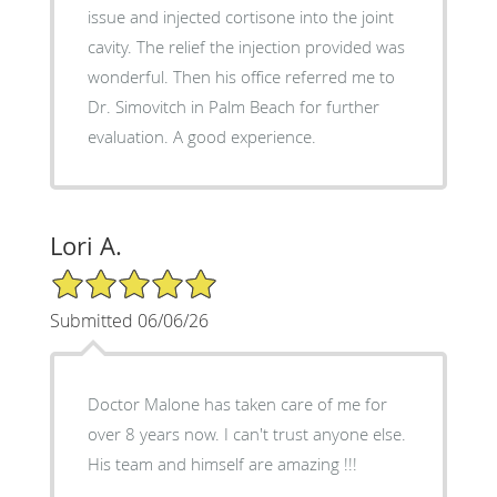
issue and injected cortisone into the joint
cavity. The relief the injection provided was
wonderful. Then his office referred me to
Dr. Simovitch in Palm Beach for further
evaluation. A good experience.
Lori A.
5/5 Star Rating
Submitted 06/06/26
Doctor Malone has taken care of me for
over 8 years now. I can't trust anyone else.
His team and himself are amazing !!!