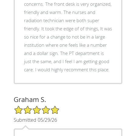
concerns. The front desk is very organized,
friendly and warm. The nurses and
radiation technician were both super
friendly. It took the edge of of things, It was
so nice for a change to not be in a large
institution where one feels like a number
and a dollar sign. The PT department is
just the same, and I feel I am getting good
care. I would highly recomment this place.
Graham S.
5/5 Star Rating
Submitted 05/29/26