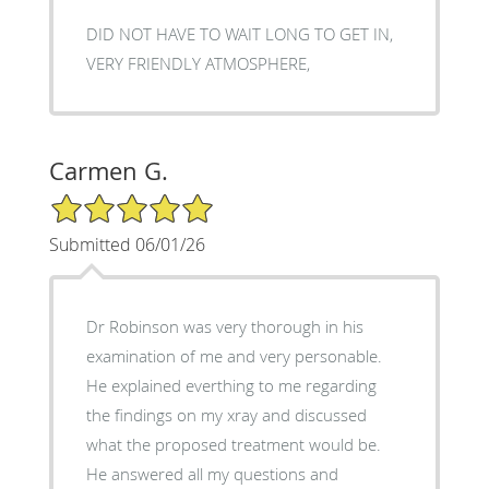
DID NOT HAVE TO WAIT LONG TO GET IN,
VERY FRIENDLY ATMOSPHERE,
Carmen G.
5/5 Star Rating
Submitted 06/01/26
Dr Robinson was very thorough in his
examination of me and very personable.
He explained everthing to me regarding
the findings on my xray and discussed
what the proposed treatment would be.
He answered all my questions and