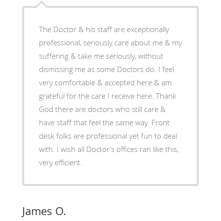
The Doctor & his staff are exceptionally
professional, seriously care about me & my
suffering & take me seriously, without
dismissing me as some Doctors do. I feel
very comfortable & accepted here & am
grateful for the care I receive here. Thank
God there are doctors who still care &
have staff that feel the same way. Front
desk folks are professional yet fun to deal
with. I wish all Doctor’s offices ran like this,
very efficient.
James O.