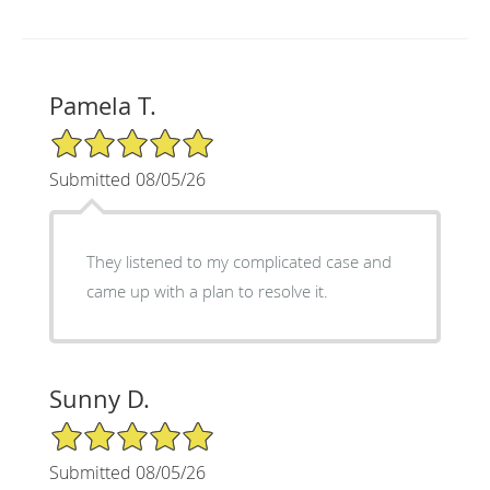
Pamela T.
5/5 Star Rating
Submitted 08/05/26
They listened to my complicated case and
came up with a plan to resolve it.
Sunny D.
5/5 Star Rating
Submitted 08/05/26