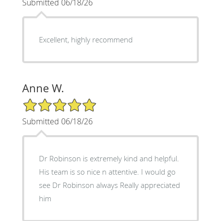
Submitted 06/18/26
Excellent, highly recommend
Anne W.
5/5 Star Rating
Submitted 06/18/26
Dr Robinson is extremely kind and helpful.
His team is so nice n attentive. I would go
see Dr Robinson always Really appreciated
him