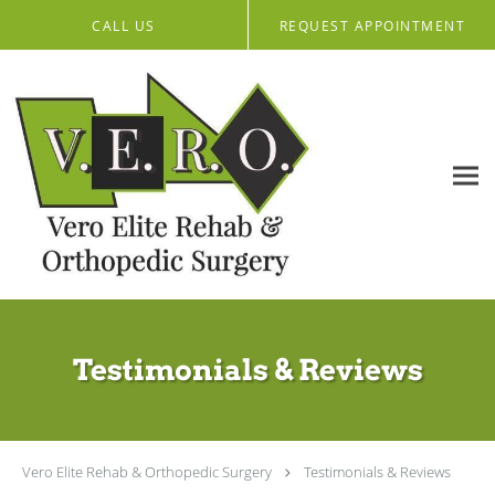
Skip to main content
CALL US
REQUEST APPOINTMENT
Testimonials & Reviews
Vero Elite Rehab & Orthopedic Surgery
Testimonials & Reviews