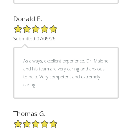
Donald E.
5/5 Star Rating
Submitted 07/09/26
As always, excellent experience. Dr. Malone
and his team are very caring and anxious
to help. Very competent and extremely
caring.
Thomas G.
5/5 Star Rating