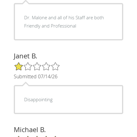
Dr. Malone and all of his Staff are both
Friendly and Professional
Janet B.
1/5 Star Rating
Submitted 07/14/26
Disappointing
Michael B.