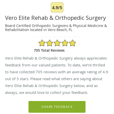
4.9/5
Vero Elite Rehab & Orthopedic Surgery
Board Certified Orthopedic Surgeons & Physical Medicine &
Rehabilitation located in Vero Beach, FL
4.9/5 Star Rating
705 Total Reviews
Vero Elite Rehab & Orthopedic Surgery always appreciates
feedback from our valued patients. To date, we’re thrilled
to have collected
705
reviews with an average rating of
4.9
out of 5 stars. Please read what others are saying about
Vero Elite Rehab & Orthopedic Surgery below, and as
always, we would love to collect your feedback.